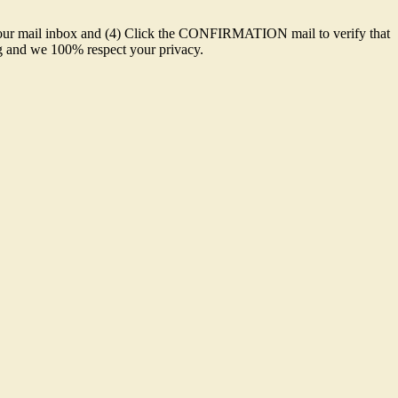
o your mail inbox and (4) Click the CONFIRMATION mail to verify that
ing and we 100% respect your privacy.