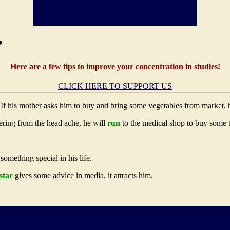
?
Here are a few tips to improve your concentration in studies!
CLICK HERE TO SUPPORT US
 If his mother asks him to buy and bring some vegetables from market,
fering from the head ache, he will
run
to the medical shop to buy some 
omething special in his life.
star
gives some advice in media, it attracts him.