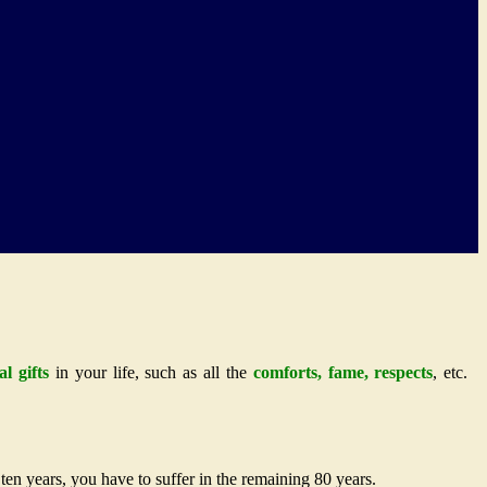
al gifts
in your life, such as all the
comforts, fame, respects
, etc.
ten years, you have to suffer in the remaining 80 years.