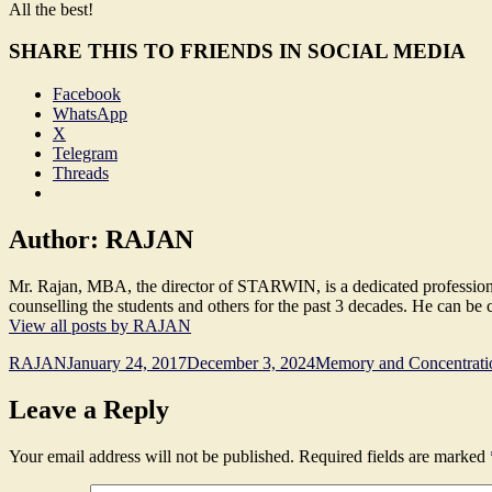
All the best!
SHARE THIS TO FRIENDS IN SOCIAL MEDIA
Facebook
WhatsApp
X
Telegram
Threads
Author:
RAJAN
Mr. Rajan, MBA, the director of STARWIN, is a dedicated professional,
counselling the students and others for the past 3 decades. He can b
View all posts by RAJAN
Author
Posted
Categories
RAJAN
January 24, 2017
December 3, 2024
Memory and Concentrati
on
Leave a Reply
Your email address will not be published.
Required fields are marked