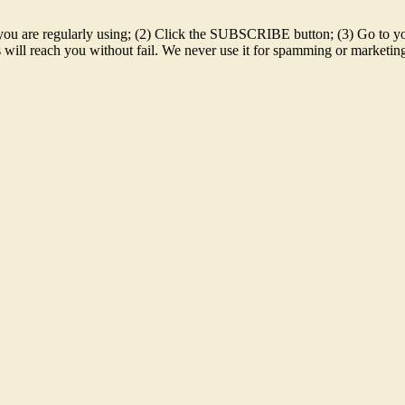
 id you are regularly using; (2) Click the SUBSCRIBE button; (3) Go t
sts will reach you without fail. We never use it for spamming or market