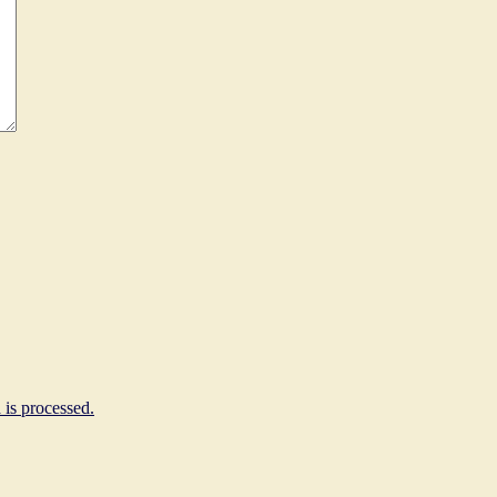
is processed.