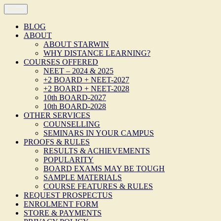
Skip
Menu
STARWIN
Postal / Distance / Correspondence Mode of Coaching/ Tuition/ Tes
to
Website of STARWIN LEARNING MEDIA, TRICHY!
content
BLOG
ABOUT
ABOUT STARWIN
WHY DISTANCE LEARNING?
COURSES OFFERED
NEET – 2024 & 2025
+2 BOARD + NEET-2027
+2 BOARD + NEET-2028
10th BOARD-2027
10th BOARD-2028
OTHER SERVICES
COUNSELLING
SEMINARS IN YOUR CAMPUS
PROOFS & RULES
RESULTS & ACHIEVEMENTS
POPULARITY
BOARD EXAMS MAY BE TOUGH
SAMPLE MATERIALS
COURSE FEATURES & RULES
REQUEST PROSPECTUS
ENROLMENT FORM
STORE & PAYMENTS