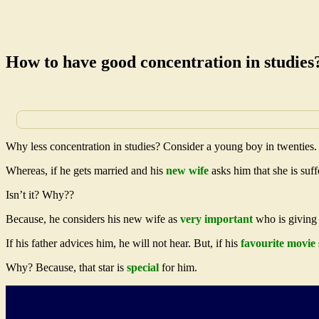
How to have good concentration in studies
Why less concentration in studies? Consider a young boy in twenties.
Whereas, if he gets married and his
new wife
asks him that she is suf
Isn’t it? Why??
Because, he considers his new wife as
very important
who is giving s
If his father advices him, he will not hear. But, if his
favourite movie 
Why? Because, that star is
special
for him.