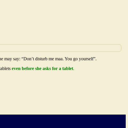
 he may say: “Don’t disturb me maa. You go yourself”.
tablets
even before she asks for a tablet
.