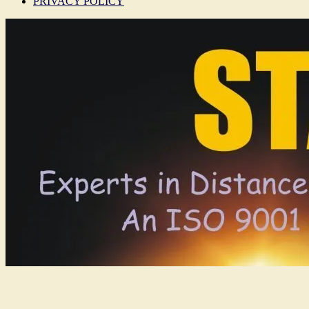
PRIVACY POLICY