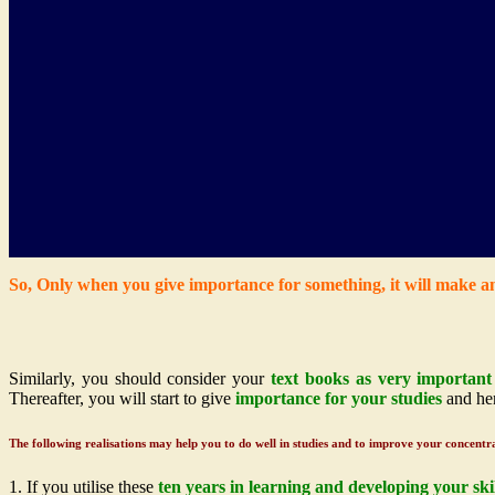
So, Only when you give importance for something, it will make a
Similarly, you should consider your
text books as very important 
Thereafter, you will start to give
importance for your studies
and hen
The following realisations may help you to do well in studies and to improve your concentr
1. If you utilise these
ten years in learning and developing your skil