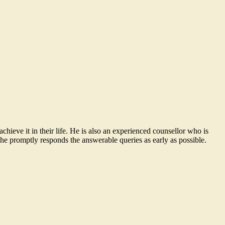
ieve it in their life. He is also an experienced counsellor who is
he promptly responds the answerable queries as early as possible.