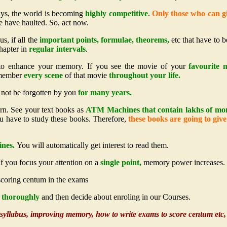
ays, the world is becoming
highly competitive
.
Only those who can gi
 have haulted. So, act now.
us, if all the
important points, formulae, theorems,
etc that have to b
chapter in
regular intervals
.
 to enhance your memory. If you see the movie of your
favourite m
emember
every scene
of that movie
throughout your life.
l not be forgotten by you
for many years.
arn. See your text books as
ATM Machines that contain lakhs of mo
you have to study these books. Therefore,
these books are going to giv
ines.
You will automatically get interest to read them.
f you focus your attention on a
single point,
memory power increases.
 scoring centum in the exams
ls thoroughly
and then decide about enroling in our Courses.
e syllabus, improving memory, how to write exams to score centum etc, i