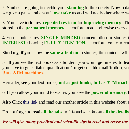
2. Studies are going to decide your
standing
in the society. Now a d
we give a pause, others will
overtake
us and will not bother where we
3. You have to follow
repeated revision
for
improving memory
! Th
stored in the
permanent
memory
. Therefore, read and revise every 
4 You should show
SINGLE MINDED
concentration in studies
INTEREST
showing
FULL ATTENTION.
Therefore, you can r
Similarly, if you show the
same attention
in studies, the contents wil
5. If you see the text books as a burden, you won’t get interest to le
you have to get suitable qualification. To get suitable qualification, 
But, ATM machines.
Hereafter, see your text books,
not as just books, but as ATM mach
6. If you allow your mind to scatter, you lose the
power of memory.
I
Also Click
this link
and read our another article in this website about
Do not forget to read
all the tabs
in this website, know
all the detai
We will give many practical and scientific tips to read and revise th