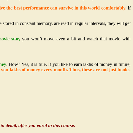
ve the best performance can survive in this world comfortably.
If
e stored in constant memory, are read in regular intervals, they will get
ovie star,
you won’t move even a bit and watch that movie with
ney
.
How? Yes, it is true. If you like to earn lakhs of money in future,
e you lakhs of money every month. Thus, these are not just books.
n detail, after you enrol in this course.