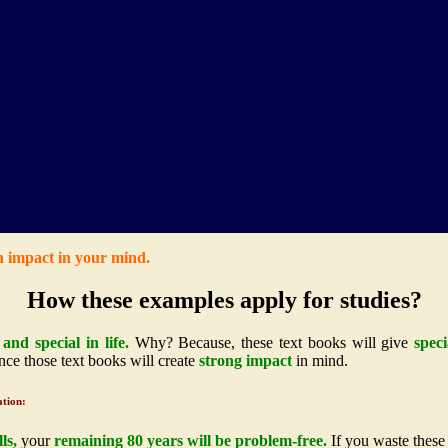
n impact in your mind.
How these examples apply for studies?
and special in life.
Why? Because, these text books will give
speci
ce those text books will create
strong impact
in mind.
ation:
ls,
your
remaining 80 years will be problem-free.
If you waste these 