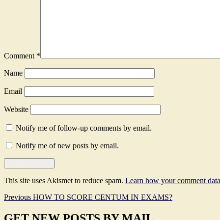
Comment
*
Name
Email
Website
Notify me of follow-up comments by email.
Notify me of new posts by email.
This site uses Akismet to reduce spam.
Learn how your comment data 
Post
Previous
Previous
HOW TO SCORE CENTUM IN EXAMS?
post:
navigation
GET NEW POSTS BY MAIL