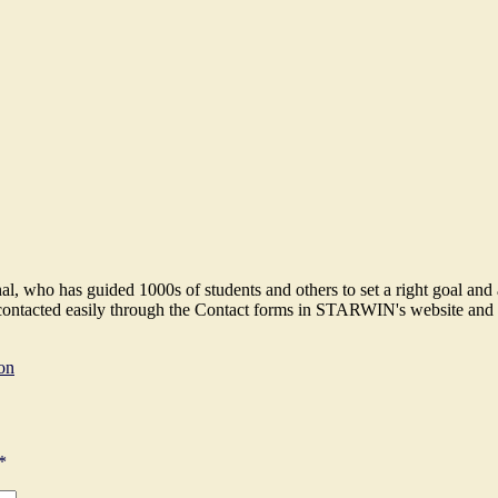
 who has guided 1000s of students and others to set a right goal and ach
e contacted easily through the Contact forms in STARWIN's website and 
on
*