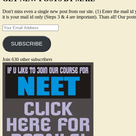
Don't miss even a single new post from our site. (1) Enter the mail
it is your mail id only (Steps 3 & 4 are important). Thats all! Our po
Your
Email
Address
SUBSCRIBE
Join 630 other subscribers